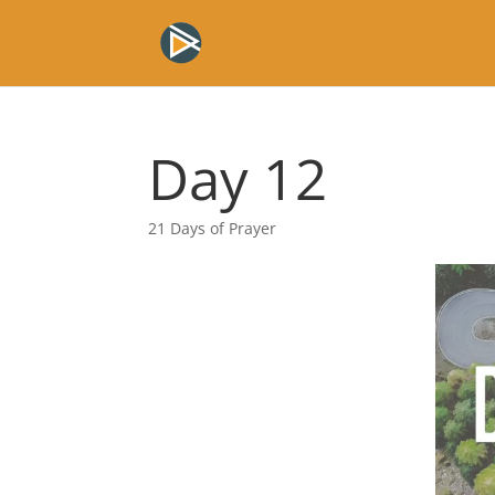
Day 12
21 Days of Prayer