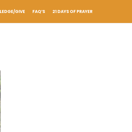
LEDGE/GIVE
FAQ’S
21 DAYS OF PRAYER