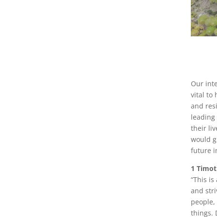
Our int
vital t
and res
leading
their l
would gr
future i
1 Timot
“This is
and stri
people,
things.