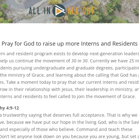
Pray for God to raise up more Interns and Residents
ern and resident program exists to develop next-generation leaders
o help us continue the movement of
30 in 30
. Currently we have 25 i
idents pursuing undergraduate and graduate degrees, participatin
 the ministry of Grace, and learning about the calling that God has
ives. Take a moment today to pray that our current interns and resi
ow in their relationship with Jesus, their leadership in ministry, a
nterns and residents to feel called to join the movement of Grace.
hy 4:9-12
 a trustworthy saying that deserves full acceptance. That is why we
ve, because we have put our hope in the living God, who is the Savi
 and especially of those who believe. Command and teach these
 Don’t let anyone look down on you because you are young, but set 