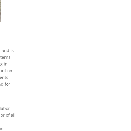
 and is
nterns
g in
 put on
dents
nd for
 labor
or of all
an