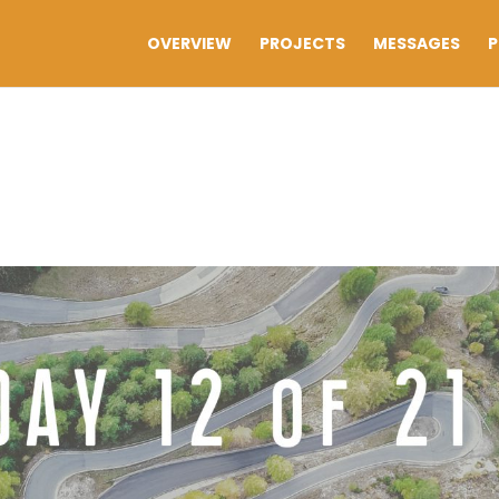
OVERVIEW
PROJECTS
MESSAGES
P