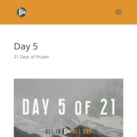
Day 5
21 Days of Prayer