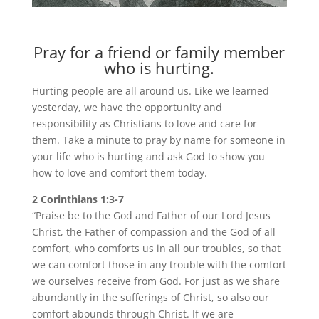
Pray for a friend or family member
who is hurting.
Hurting people are all around us. Like we learned
yesterday, we have the opportunity and
responsibility as Christians to love and care for
them. Take a minute to pray by name for someone in
your life who is hurting and ask God to show you
how to love and comfort them today.
2 Corinthians 1:3-7
“Praise be to the God and Father of our Lord Jesus
Christ, the Father of compassion and the God of all
comfort, who comforts us in all our troubles, so that
we can comfort those in any trouble with the comfort
we ourselves receive from God. For just as we share
abundantly in the sufferings of Christ, so also our
comfort abounds through Christ. If we are